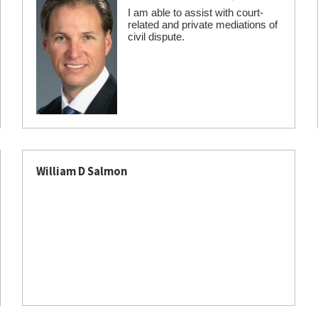
I am able to assist with court-
related and private mediations of
civil dispute.
William D Salmon