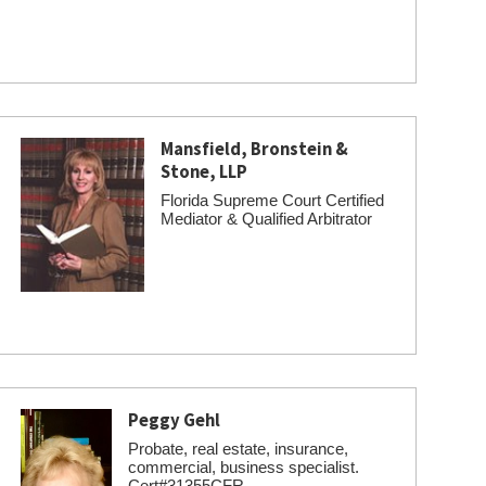
Mansfield, Bronstein &
Stone, LLP
Florida Supreme Court Certified
Mediator & Qualified Arbitrator
Peggy Gehl
Probate, real estate, insurance,
commercial, business specialist.
Cert#31355CFR