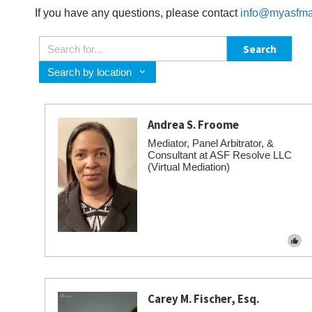
If you have any questions, please contact
info@myasfma
Search
Search by location
Andrea S. Froome
Mediator, Panel Arbitrator, &
Consultant at ASF Resolve LLC
(Virtual Mediation)
Carey M. Fischer, Esq.