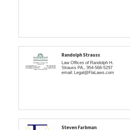
Randolph Strauss
Law Offices of Randolph H.
Strauss PA., 954-566-5297
email: Legal@FlaLaws.com
Steven Farbman