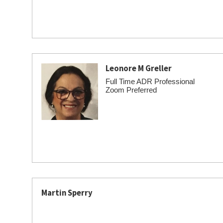
Leonore M Greller
Full Time ADR Professional
Zoom Preferred
Martin Sperry