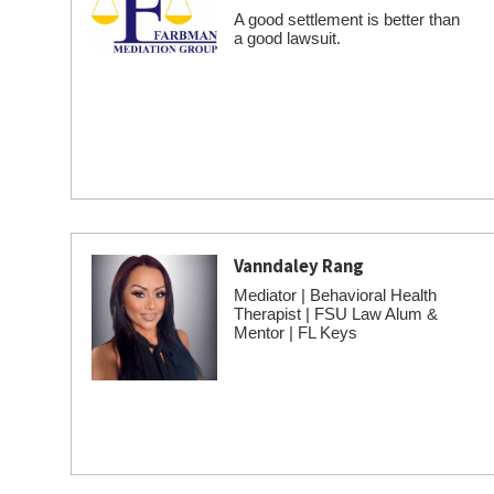
A good settlement is better than
a good lawsuit.
Vanndaley Rang
Mediator | Behavioral Health
Therapist | FSU Law Alum &
Mentor | FL Keys