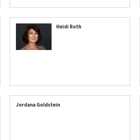
Heidi Roth
Jordana Goldstein