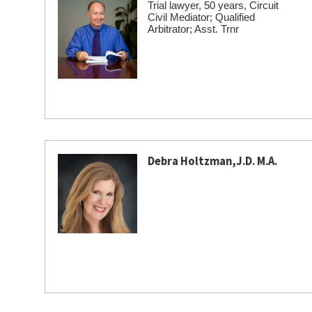
Trial lawyer, 50 years, Circuit
Civil Mediator; Qualified
Arbitrator; Asst. Trnr
Debra Holtzman,J.D. M.A.