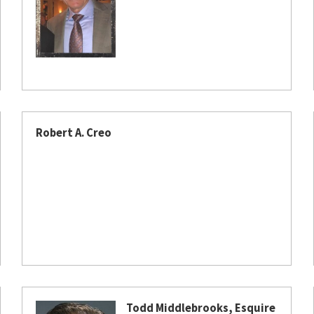
Robert A. Creo
Todd Middlebrooks, Esquire