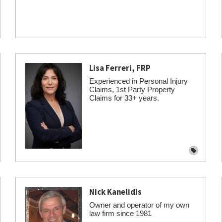
Lisa Ferreri, FRP
Experienced in Personal Injury
Claims, 1st Party Property
Claims for 33+ years.
Nick Kanelidis
Owner and operator of my own
law firm since 1981