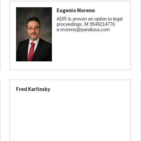
Eugenio Moreno
ADR is proven an option to legal
proceedings. M 9548214776
e.moreno@pandiusa.com
Fred Karlinsky