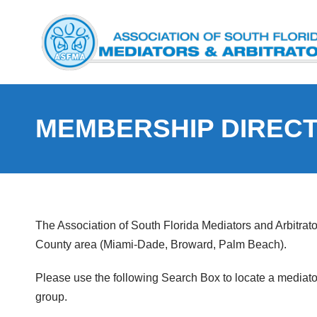
MEMBERSHIP DIREC
The Association of South Florida Mediators and Arbitrat
County area (Miami-Dade, Broward, Palm Beach).
Please use the following Search Box to locate a mediator o
group.