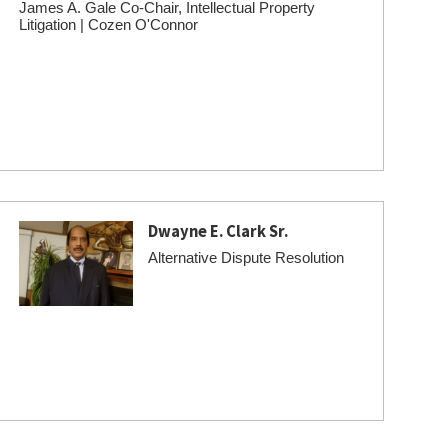
James A. Gale Co-Chair, Intellectual Property
Litigation | Cozen O'Connor
Dwayne E. Clark Sr.
Alternative Dispute Resolution