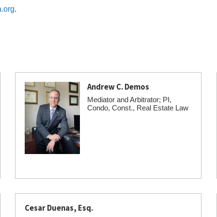
.org
.
Andrew C. Demos
Mediator and Arbitrator; PI,
Condo, Const., Real Estate Law
Cesar Duenas, Esq.