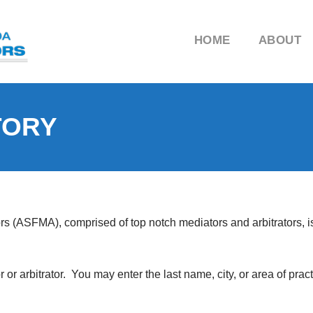
HOME
ABOUT
TORY
ors (ASFMA), comprised of top notch mediators and arbitrators, 
r arbitrator. You may enter the last name, city, or area of pract