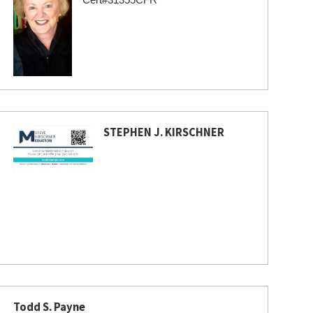
STEPHEN J. KIRSCHNER
Todd S. Payne