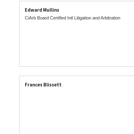
Edward Mullins
CiArb Board Certified Intl Litigation and Arbitration
Frances Blissett