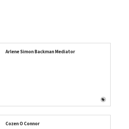
Arlene Simon Backman Mediator
Cozen O Connor