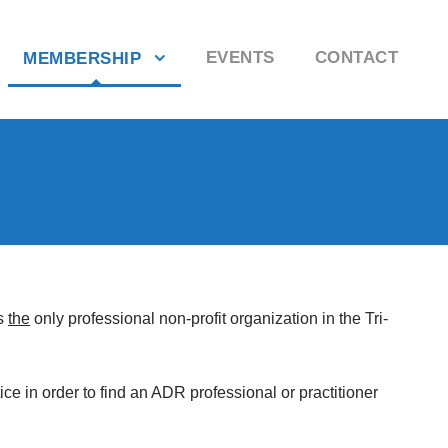
EVENTS
CONTACT
MEMBERSHIP
is
the
only professional non-profit organization in the Tri-
ice in order to find an ADR professional or practitioner