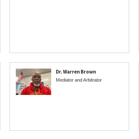
Dr. Warren Brown
Mediator and Arbitrator