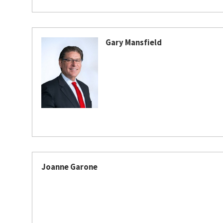
Gary Mansfield
Joanne Garone