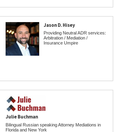
Jason D. Hisey
Providing Neutral ADR services:
Arbitration / Mediation /
Insurance Umpire
Julie Buchman
Bilingual Russian speaking Attorney Mediations in
Florida and New York