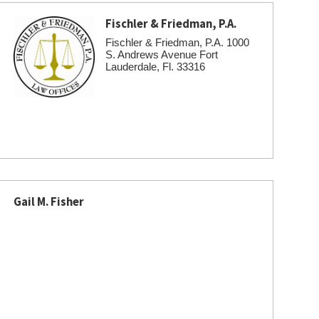
Fischler & Friedman, P.A.
Fischler & Friedman, P.A. 1000
S. Andrews Avenue Fort
Lauderdale, Fl. 33316
Gail M. Fisher